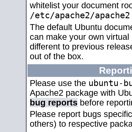
whitelist your document roo
/etc/apache2/apache2
The default Ubuntu docume
can make your own virtual 
different to previous relea
out of the box.
Report
ubuntu-b
Please use the
Apache2 package with Ub
bug reports
before report
Please report bugs specif
others) to respective packa