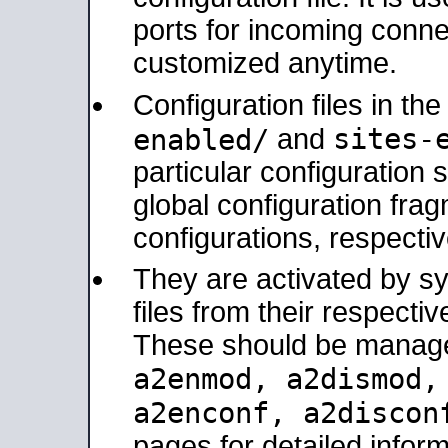
ports for incoming connec
customized anytime.
Configuration files in th
sites-
enabled/
and
particular configuratio
global configuration frag
configurations, respectiv
They are activated by sy
files from their respectiv
These should be manage
a2enmod, a2dismod
a2enconf, a2disco
pages for detailed inform