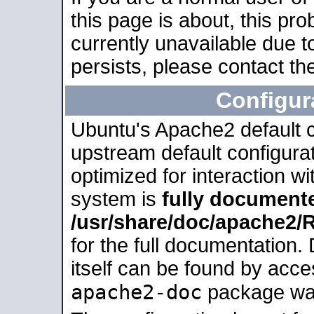
this page is about, this pro
currently unavailable due t
persists, please contact the
Configur
Ubuntu's Apache2 default co
upstream default configurati
optimized for interaction w
system is
fully document
/usr/share/doc/apache2
for the full documentation
itself can be found by acc
apache2-doc
package was 