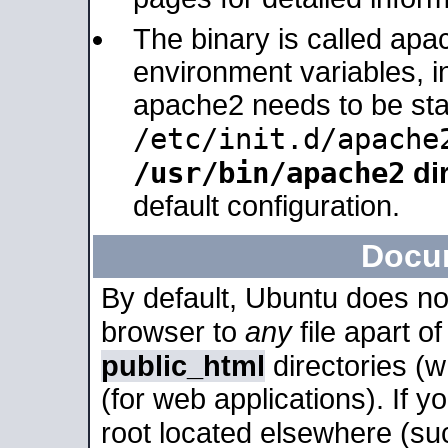
The binary is called apa
environment variables, in
apache2 needs to be sta
/etc/init.d/apache
/usr/bin/apache2
dir
default configuration.
Docu
By default, Ubuntu does no
browser to
any
file apart o
public_html
directories (
(for web applications). If 
root located elsewhere (su