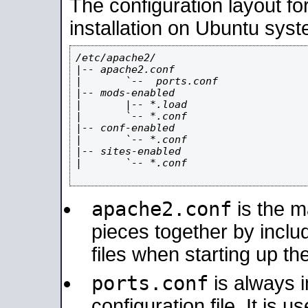
The configuration layout f
installation on Ubuntu syst
/etc/apache2/

|-- apache2.conf

|       `--  ports.conf

|-- mods-enabled

|       |-- *.load

|       `-- *.conf

|-- conf-enabled

|       `-- *.conf

|-- sites-enabled

|       `-- *.conf

apache2.conf
is the ma
pieces together by includ
files when starting up th
ports.conf
is always 
configuration file. It is 