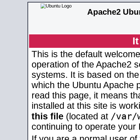
Apache2 Ubun
I
This is the default welcome
operation of the Apache2 se
systems. It is based on th
which the Ubuntu Apache pa
read this page, it means t
installed at this site is wo
/var/
this file
(located at
continuing to operate your
If you are a normal user of